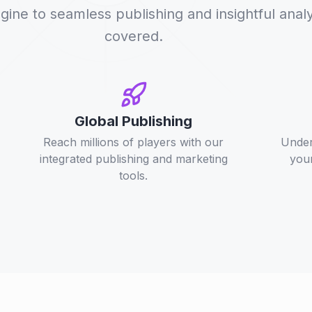
ne to seamless publishing and insightful analy
covered.
Global Publishing
Reach millions of players with our
Under
integrated publishing and marketing
your
tools.