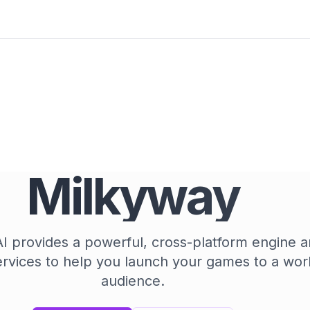
Milkyway
 provides a powerful, cross-platform engine a
ervices to help you launch your games to a wor
audience.