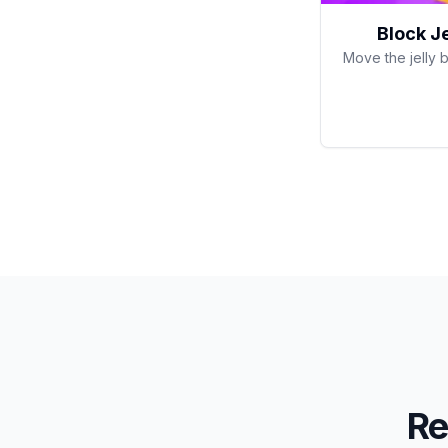
Block J
Move the jelly b
Re