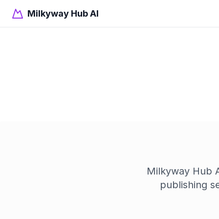
Milkyway Hub AI
Milkyway Hub AI
publishing s