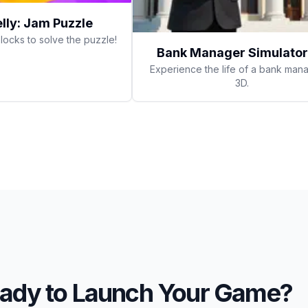
elly: Jam Puzzle
locks to solve the puzzle!
Bank Manager Simulator
Experience the life of a bank mana
3D.
ady to Launch Your Game?