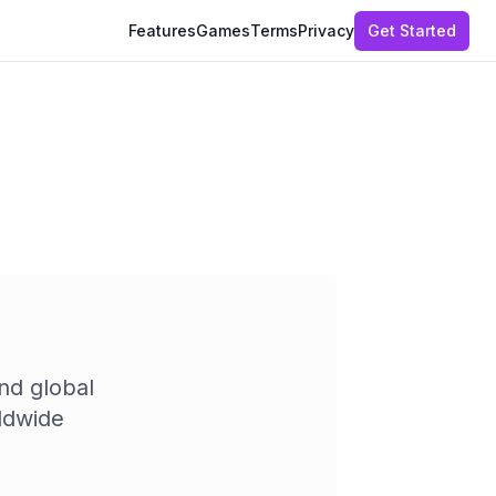
Features
Games
Terms
Privacy
Get Started
nd global
ldwide