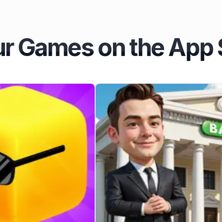
r Games on the App 