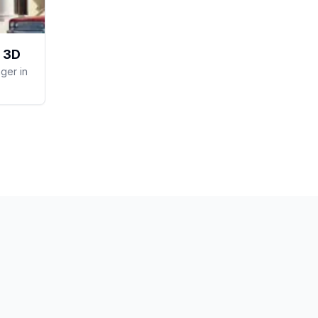
 3D
ger in