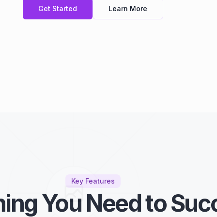
Get Started
Learn More
Key Features
hing You Need to Suc