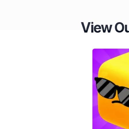
View Ou