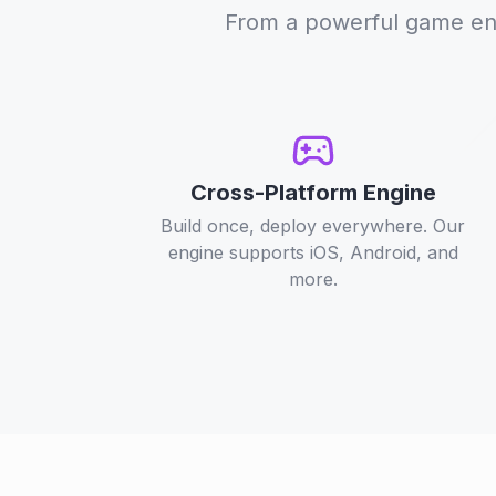
From a powerful game engi
Cross-Platform Engine
Build once, deploy everywhere. Our
engine supports iOS, Android, and
more.