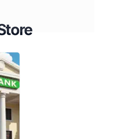
Store