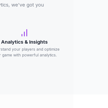
tics, we've got you
Analytics & Insights
stand your players and optimize
 game with powerful analytics.